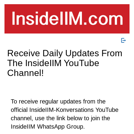
Receive Daily Updates From
The InsideIIM YouTube
Channel!
To receive regular updates from the
official InsideIIM-Konversations YouTube
channel, use the link below to join the
InsideIIM WhatsApp Group.