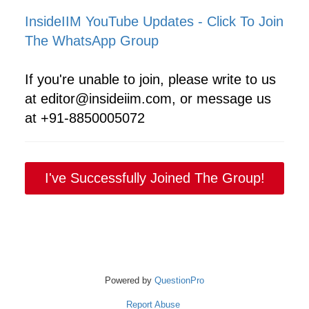
InsideIIM YouTube Updates - Click To Join
The WhatsApp Group
If you're unable to join, please write to us
at editor@insideiim.com, or message us
at +91-8850005072
I've Successfully Joined The Group!
Powered by
QuestionPro
Report Abuse